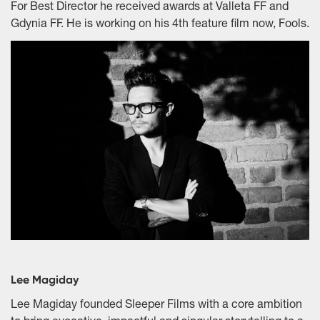
For Best Director he received awards at Valleta FF and
Gdynia FF. He is working on his 4th feature film now, Fools.
Lee Magiday
Lee Magiday founded Sleeper Films with a core ambition