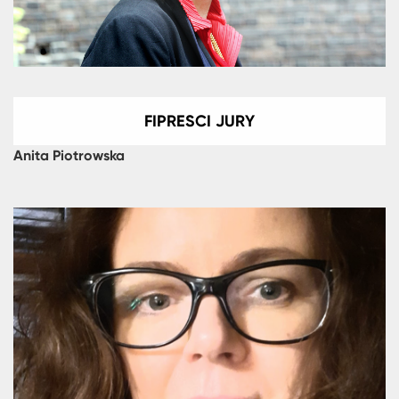
FIPRESCI JURY
Anita Piotrowska