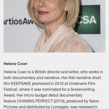
Helena Coan
Helena Coan is a British director and writer, who works in
both documentary and narrative. Her first narrative short
film KEEPSAKE premiered in 2018 at Underwire Film
Festival, where it was nominated for a Screenwriting
Award. Her micro-budget debut documentary
feature CHASING PERFECT (2019), produced by Salon
Pictures and distributed by Lionsgate, was released in