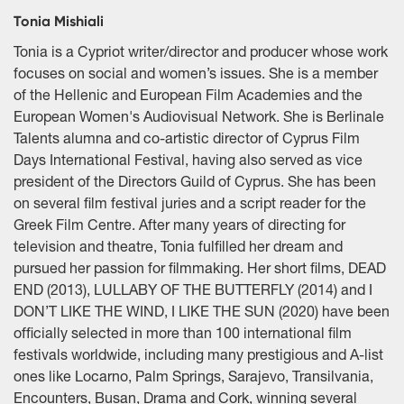
Tonia Mishiali
Tonia is a Cypriot writer/director and producer whose work
focuses on social and women’s issues. She is a member
of the Hellenic and European Film Academies and the
European Women's Audiovisual Network. She is Berlinale
Talents alumna and co-artistic director of Cyprus Film
Days International Festival, having also served as vice
president of the Directors Guild of Cyprus. She has been
on several film festival juries and a script reader for the
Greek Film Centre. After many years of directing for
television and theatre, Tonia fulfilled her dream and
pursued her passion for filmmaking. Her short films, DEAD
END (2013), LULLABY OF THE BUTTERFLY (2014) and I
DON’T LIKE THE WIND, I LIKE THE SUN (2020) have been
officially selected in more than 100 international film
festivals worldwide, including many prestigious and A-list
ones like Locarno, Palm Springs, Sarajevo, Transilvania,
Encounters, Busan, Drama and Cork, winning several