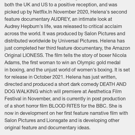
both the UK and US to a positive reception, and was
picked up by Netflix.In November 2020, Helena's second
feature documentary AUDREY, an intimate look at
Audrey Hepburn's life, was released to critical acclaim
across the world. It was produced by Salon Pictures and
distributed worldwide by Universal Pictures. Helena has
just completed her third feature documentary, the Amazon
Original LIONESS. The film tells the story of boxer Nicola
Adams, the first woman to win an Olympic gold medal
in boxing, and the unjust world of women's boxing. It is set
for release in October 2021. Helena has just written,
directed and produced a short dark comedy DEATH AND
DOG WALKING which will premiere at Aesthetica Film
Festival in November, and is currently in post production
of a short horror film BLOOD RITES for the BBC. She is
now in development on her first feature narrative film with
Salon Pictures and Lionsgate and is developing other
original feature and documentary ideas.