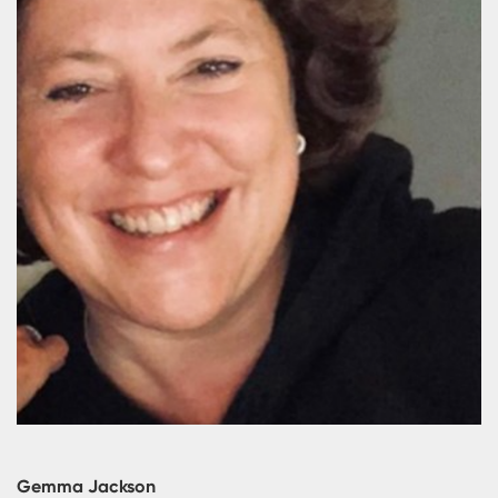
Gemma Jackson