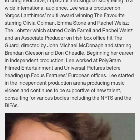
to bring evocative, impactful and singular storytelling to a
wide international audience. Lee was a producer on
Yorgos Lanthimos’ multi-award winning The Favourite
starring Olivia Colman, Emma Stone and Rachel Weisz;
The Lobster which starred Colin Farrell and Rachel Weisz
and an Associate Producer on Irish box office hit The
Guard, directed by John Michael McDonagh and starring
Brendan Gleeson and Don Cheadle. Beginning her career
in independent production, Lee worked at PolyGram
Filmed Entertainment and Universal Pictures before
heading up Focus Features’ European offices. Lee started
in the independent production arena producing music
videos and continues to be supportive of new talent,
consulting for various bodies including the NFTS and the
BIFAs.