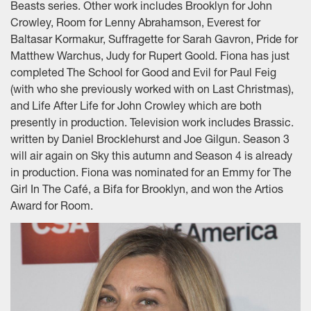
Beasts series. Other work includes Brooklyn for John
Crowley, Room for Lenny Abrahamson, Everest for
Baltasar Kormakur, Suffragette for Sarah Gavron, Pride for
Matthew Warchus, Judy for Rupert Goold. Fiona has just
completed The School for Good and Evil for Paul Feig
(with who she previously worked with on Last Christmas),
and Life After Life for John Crowley which are both
presently in production. Television work includes Brassic.
written by Daniel Brocklehurst and Joe Gilgun. Season 3
will air again on Sky this autumn and Season 4 is already
in production. Fiona was nominated for an Emmy for The
Girl In The Café, a Bifa for Brooklyn, and won the Artios
Award for Room.