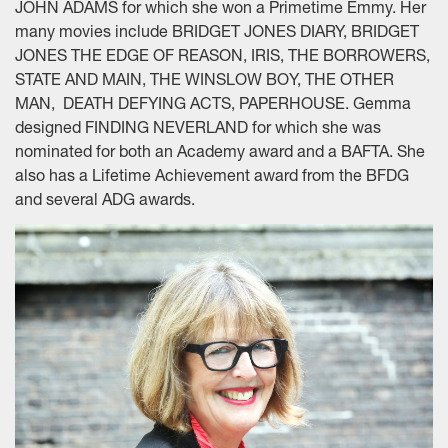
JOHN ADAMS for which she won a Primetime Emmy. Her
many movies include BRIDGET JONES DIARY, BRIDGET
JONES THE EDGE OF REASON, IRIS, THE BORROWERS,
STATE AND MAIN, THE WINSLOW BOY, THE OTHER
MAN, DEATH DEFYING ACTS, PAPERHOUSE. Gemma
designed FINDING NEVERLAND for which she was
nominated for both an Academy award and a BAFTA. She
also has a Lifetime Achievement award from the BFDG
and several ADG awards.