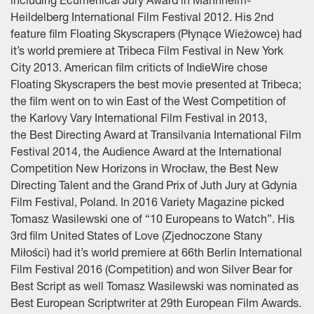
including Ecumenical Jury Award in Mannheim-
Heildelberg International Film Festival 2012. His 2nd
feature film Floating Skyscrapers (Płynące Wieżowce) had
it’s world premiere at Tribeca Film Festival in New York
City 2013. American film criticts of IndieWire chose
Floating Skyscrapers the best movie presented at Tribeca;
the film went on to win East of the West Competition of
the Karlovy Vary International Film Festival in 2013,
the Best Directing Award at Transilvania International Film
Festival 2014, the Audience Award at the International
Competition New Horizons in Wrocław, the Best New
Directing Talent and the Grand Prix of Juth Jury at Gdynia
Film Festival, Poland. In 2016 Variety Magazine picked
Tomasz Wasilewski one of “10 Europeans to Watch”. His
3rd film United States of Love (Zjednoczone Stany
Miłości) had it’s world premiere at 66th Berlin International
Film Festival 2016 (Competition) and won Silver Bear for
Best Script as well Tomasz Wasilewski was nominated as
Best European Scriptwriter at 29th European Film Awards.