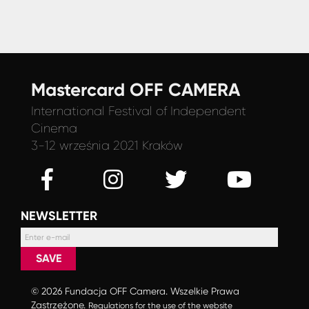
Mastercard OFF CAMERA
International Festival
of Independent
Cinema
3-12 września 2021 Kraków
NEWSLETTER
SAVE
© 2026 Fundacja OFF Camera. Wszelkie Prawa
Zastrzeżone.
Regulations for the use of the website