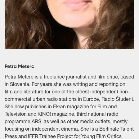
Petra Meterc
Petra Meterc is a freelance journalist and film critic, based
in Slovenia. For years she was writing and reporting on
film and literature for one of the oldest independent non-
commercial urban radio stations in Europe, Radio Študent.
She now publishes in Ekran magazine for Film and
Television and KINO! magazine, third national radio
programme ARS, as well as other media outlets, mostly
focusing on independent cinema. She is a Berlinale Talent
Press and IFFR Trainee Project for Young Film Critics