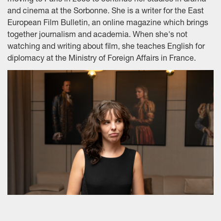
moving to Paris in 2008 to continue her studies in drama
and cinema at the Sorbonne. She is a writer for the East
European Film Bulletin, an online magazine which brings
together journalism and academia. When she's not
watching and writing about film, she teaches English for
diplomacy at the Ministry of Foreign Affairs in France.