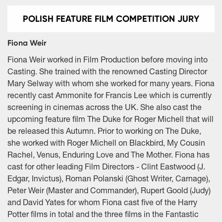
POLISH FEATURE FILM COMPETITION JURY
Fiona Weir
Fiona Weir worked in Film Production before moving into
Casting. She trained with the renowned Casting Director
Mary Selway with whom she worked for many years. Fiona
recently cast Ammonite for Francis Lee which is currently
screening in cinemas across the UK. She also cast the
upcoming feature film The Duke for Roger Michell that will
be released this Autumn. Prior to working on The Duke,
she worked with Roger Michell on Blackbird, My Cousin
Rachel, Venus, Enduring Love and The Mother. Fiona has
cast for other leading Film Directors - Clint Eastwood (J.
Edgar, Invictus), Roman Polanski (Ghost Writer, Carnage),
Peter Weir (Master and Commander), Rupert Goold (Judy)
and David Yates for whom Fiona cast five of the Harry
Potter films in total and the three films in the Fantastic