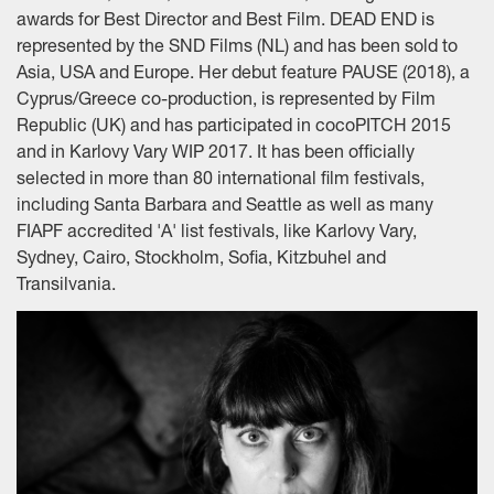
awards for Best Director and Best Film. DEAD END is
represented by the SND Films (NL) and has been sold to
Asia, USA and Europe. Her debut feature PAUSE (2018), a
Cyprus/Greece co-production, is represented by Film
Republic (UK) and has participated in cocoPITCH 2015
and in Karlovy Vary WIP 2017. It has been officially
selected in more than 80 international film festivals,
including Santa Barbara and Seattle as well as many
FIAPF accredited 'A' list festivals, like Karlovy Vary,
Sydney, Cairo, Stockholm, Sofia, Kitzbuhel and
Transilvania.