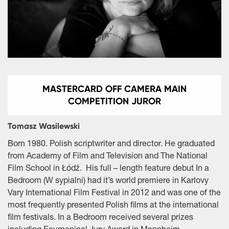
MASTERCARD OFF CAMERA MAIN
COMPETITION JUROR
Tomasz Wasilewski
Born 1980. Polish scriptwriter and director. He graduated
from Academy of Film and Television and The National
Film School in Łódź. His full – length feature debut In a
Bedroom (W sypialni) had it’s world premiere in Karlovy
Vary International Film Festival in 2012 and was one of the
most frequently presented Polish films at the international
film festivals. In a Bedroom received several prizes