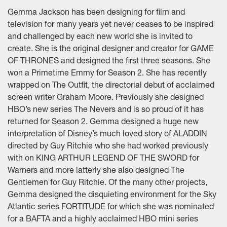
Gemma Jackson has been designing for film and
television for many years yet never ceases to be inspired
and challenged by each new world she is invited to
create. She is the original designer and creator for GAME
OF THRONES and designed the first three seasons. She
won a Primetime Emmy for Season 2. She has recently
wrapped on The Outfit, the directorial debut of acclaimed
screen writer Graham Moore. Previously she designed
HBO’s new series The Nevers and is so proud of it has
returned for Season 2. Gemma designed a huge new
interpretation of Disney’s much loved story of ALADDIN
directed by Guy Ritchie who she had worked previously
with on KING ARTHUR LEGEND OF THE SWORD for
Warners and more latterly she also designed The
Gentlemen for Guy Ritchie. Of the many other projects,
Gemma designed the disquieting environment for the Sky
Atlantic series FORTITUDE for which she was nominated
for a BAFTA and a highly acclaimed HBO mini series