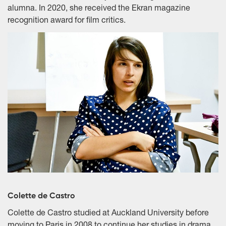
alumna. In 2020, she received the Ekran magazine
recognition award for film critics.
Colette de Castro
Colette de Castro studied at Auckland University before