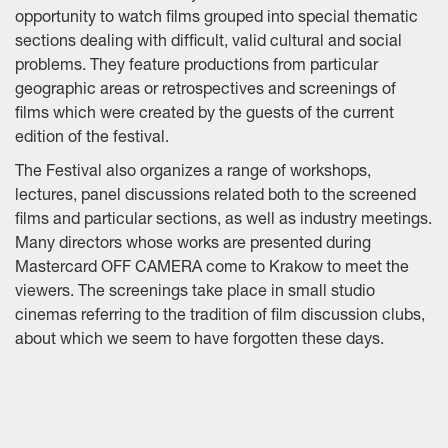
opportunity to watch films grouped into special thematic
sections dealing with difficult, valid cultural and social
problems. They feature productions from particular
geographic areas or retrospectives and screenings of
films which were created by the guests of the current
edition of the festival.
The Festival also organizes a range of workshops,
lectures, panel discussions related both to the screened
films and particular sections, as well as industry meetings.
Many directors whose works are presented during
Mastercard OFF CAMERA come to Krakow to meet the
viewers. The screenings take place in small studio
cinemas referring to the tradition of film discussion clubs,
about which we seem to have forgotten these days.