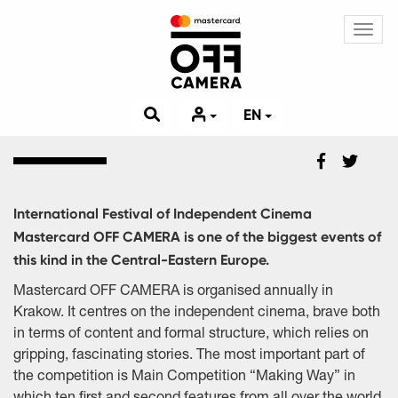
Toggl
navig
EN
International Festival of Independent Cinema
Mastercard OFF CAMERA is one of the biggest events of
this kind in the Central-Eastern Europe.
Mastercard OFF CAMERA is organised annually in
Krakow. It centres on the independent cinema, brave both
in terms of content and formal structure, which relies on
gripping, fascinating stories. The most important part of
the competition is Main Competition “Making Way” in