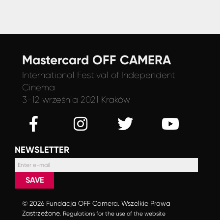
Mastercard OFF CAMERA
International Festival
of Independent
Cinema
3-12 września 2021 Kraków
NEWSLETTER
SAVE
© 2026 Fundacja OFF Camera. Wszelkie Prawa
Zastrzeżone.
Regulations for the use of the website