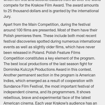
which ten first and second features from all over the world
compete for the Krakow Film Award. The award amounts
to 25 thousand dollars and is granted by the international
Jury.
Apart from the Main Competition, during the festival
around 100 films are presented. Most of them have their
Polish premieres there. These include both most recent
festival discoveries spotted during numerous international
events as well as slightly older films, which have never
been released in Poland. Polish Feature Films
Competition constitutes a key element of the program.
The best local productions of the last season fight for
Dominika Kulczyk Productions Award in this contest.
Another permanent section in the program is American
Indies, which emerged as a result of cooperation with
Sundance Film Festival, the most important festival of
independent cinema, and its programmers. It shows
rebellious, brave and experimental face of the latest
American cinema. Each year Krakow’s audience has an