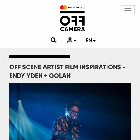
Toggl
navig
EN
OFF SCENE ARTIST FILM INSPIRATIONS -
ENDY YDEN + GOLAN
Image