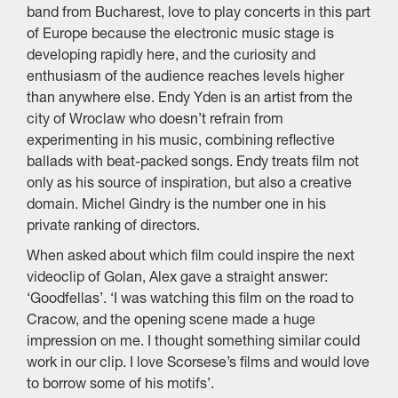
band from Bucharest, love to play concerts in this part
of Europe because the electronic music stage is
developing rapidly here, and the curiosity and
enthusiasm of the audience reaches levels higher
than anywhere else. Endy Yden is an artist from the
city of Wroclaw who doesn’t refrain from
experimenting in his music, combining reflective
ballads with beat-packed songs. Endy treats film not
only as his source of inspiration, but also a creative
domain. Michel Gindry is the number one in his
private ranking of directors.
When asked about which film could inspire the next
videoclip of Golan, Alex gave a straight answer:
‘Goodfellas’. ‘I was watching this film on the road to
Cracow, and the opening scene made a huge
impression on me. I thought something similar could
work in our clip. I love Scorsese’s films and would love
to borrow some of his motifs’.