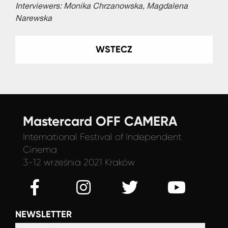
Interviewers: Monika Chrzanowska, Magdalena
Narewska
WSTECZ
Mastercard OFF CAMERA
International Festival
of Independent
Cinema
3-12 września 2021 Kraków
NEWSLETTER