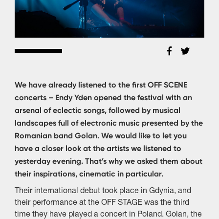
We have already listened to the first OFF SCENE
concerts – Endy Yden opened the festival with an
arsenal of eclectic songs, followed by musical
landscapes full of electronic music presented by the
Romanian band Golan. We would like to let you
have a closer look at the artists we listened to
yesterday evening. That’s why we asked them about
their inspirations, cinematic in particular.
Their international debut took place in Gdynia, and
their performance at the OFF STAGE was the third
time they have played a concert in Poland. Golan, the