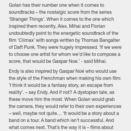
Golan has their number one when it comes to
soundtracks – the nostalgic score from the series
‘Stranger Things’. When it comes to the one which
inspired them recently, Alex, Mihai and Florian
undoubtedly point to the energetic soundtrack of the
film ‘Climax’ with songs written by Thomas Bangalter
of Daft Punk. They were hugely impressed. ‘If we were
to choose one artist for whom we’d like to compose a
score, that would be Gaspar Noe.’ - said Mihai.
Endy is also inspired by Gaspar Noé who would use
the style of the Frenchman when making his own film:
’I think it would be a fantasy story, an escape from
reality’. – say Endy. And if not? A dystopian tale, as
these move him the most. When Golan would grab
the camera, they would refer to their own experiences
– well, maybe not quite… ‘It would be a story about a
band on a tour. A band which isn’t successful. And
what comes next. That’s the way it is – films about