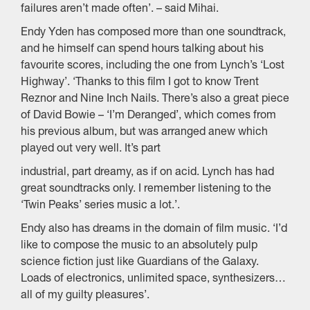
failures aren’t made often’. – said Mihai.
Endy Yden has composed more than one soundtrack,
and he himself can spend hours talking about his
favourite scores, including the one from Lynch’s ‘Lost
Highway’. ‘Thanks to this film I got to know Trent
Reznor and Nine Inch Nails. There’s also a great piece
of David Bowie – ‘I’m Deranged’, which comes from
his previous album, but was arranged anew which
played out very well. It’s part
industrial, part dreamy, as if on acid. Lynch has had
great soundtracks only. I remember listening to the
‘Twin Peaks’ series music a lot.’.
Endy also has dreams in the domain of film music. ‘I’d
like to compose the music to an absolutely pulp
science fiction just like Guardians of the Galaxy.
Loads of electronics, unlimited space, synthesizers…
all of my guilty pleasures’.