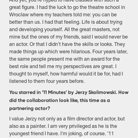
And yet, you’re hyped to have classes with such a
great figure. I had the luck to go the theatre school in
Wroclaw where my teachers told me: you can be
better than us. I had that feeling. Life is about trying
and developing yourself. All the great masters, not
mine but the ones of my friends, said I would never be
an actor. Or that I didn’t have the skills or looks. They
made things up which were hilarious. Four years later,
the same people present me with an award for the
best role and tell me my perspectives are great. I
thought to myself, how harmful would it be for, had I
listened to them four years before.
You starred in ’11 Minutes’ by Jerzy Skolimowski. How
did the collaboration look like, this time as a
partnering actor?
I value Jerzy not only as a film director and actor, but
also as a painter. I am very privileged as he is the
youngest friend I have. I’m joking, of course. ’11