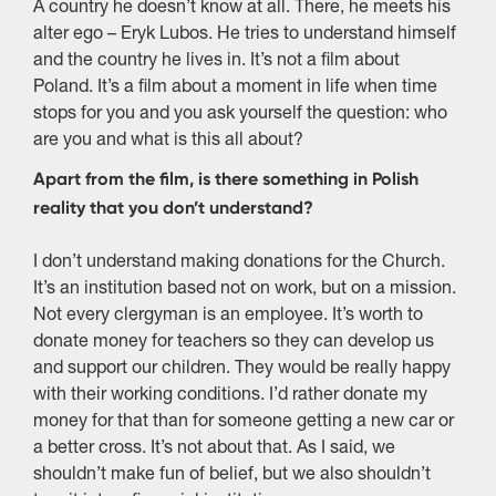
A country he doesn’t know at all. There, he meets his
alter ego – Eryk Lubos. He tries to understand himself
and the country he lives in. It’s not a film about
Poland. It’s a film about a moment in life when time
stops for you and you ask yourself the question: who
are you and what is this all about?
Apart from the film, is there something in Polish
reality that you don’t understand?
I don’t understand making donations for the Church.
It’s an institution based not on work, but on a mission.
Not every clergyman is an employee. It’s worth to
donate money for teachers so they can develop us
and support our children. They would be really happy
with their working conditions. I’d rather donate my
money for that than for someone getting a new car or
a better cross. It’s not about that. As I said, we
shouldn’t make fun of belief, but we also shouldn’t