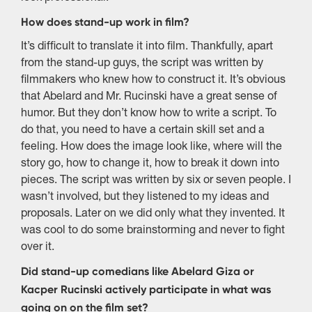
How does stand-up work in film?
It’s difficult to translate it into film. Thankfully, apart
from the stand-up guys, the script was written by
filmmakers who knew how to construct it. It’s obvious
that Abelard and Mr. Rucinski have a great sense of
humor. But they don’t know how to write a script. To
do that, you need to have a certain skill set and a
feeling. How does the image look like, where will the
story go, how to change it, how to break it down into
pieces. The script was written by six or seven people. I
wasn’t involved, but they listened to my ideas and
proposals. Later on we did only what they invented. It
was cool to do some brainstorming and never to fight
over it.
Did stand-up comedians like Abelard Giza or
Kacper Rucinski actively participate in what was
going on on the film set?