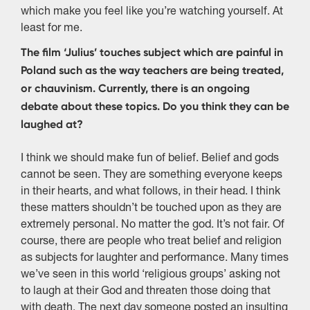
which make you feel like you’re watching yourself. At
least for me.
The film ‘Julius’ touches subject which are painful in
Poland such as the way teachers are being treated,
or chauvinism. Currently, there is an ongoing
debate about these topics. Do you think they can be
laughed at?
I think we should make fun of belief. Belief and gods
cannot be seen. They are something everyone keeps
in their hearts, and what follows, in their head. I think
these matters shouldn’t be touched upon as they are
extremely personal. No matter the god. It’s not fair. Of
course, there are people who treat belief and religion
as subjects for laughter and performance. Many times
we’ve seen in this world ‘religious groups’ asking not
to laugh at their God and threaten those doing that
with death. The next day someone posted an insulting