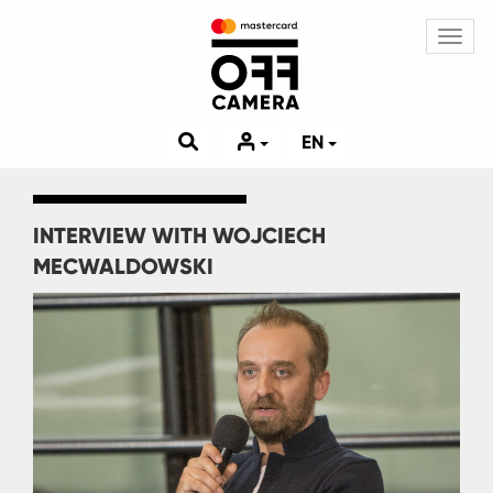
Toggl
navig
EN
INTERVIEW WITH WOJCIECH
MECWALDOWSKI
Image