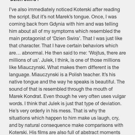
I’ve also immediately noticed Koterski after reading
the script. But it’s not Marek’s tongue. Once, I was
coming back from Gdynia with him and was telling
him about all of my symptoms which resembled the
main protagonist of ‘Dzien Swira’. That I was just like
that character. That I have certain behaviors which
are… abnormal. He then said to me: ‘Wojtus, there are
millions of us’. Julek, I think, is one of those millions
like Miauczynski. What makes them different is the
language. Miauczynski is a Polish teacher. It’s his
native tongue and the way he speaks is beautiful. The
sound of that is resembled through the mouth of
Marek Kondrat. Even though he very often uses vulgar
words. I think that Julek is just that type of deviation.
He’s very orderly in his mess. That is why the
situations which happen to him make us laugh, cry,
and by natural consequence make comparisons with
Koterski. His films are also full of abstract moments