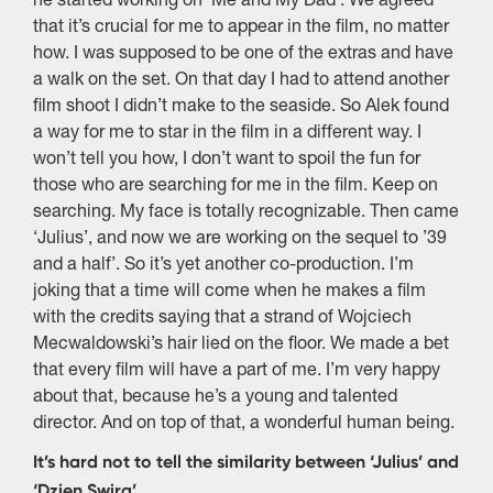
he started working on ‘Me and My Dad’. We agreed
that it’s crucial for me to appear in the film, no matter
how. I was supposed to be one of the extras and have
a walk on the set. On that day I had to attend another
film shoot I didn’t make to the seaside. So Alek found
a way for me to star in the film in a different way. I
won’t tell you how, I don’t want to spoil the fun for
those who are searching for me in the film. Keep on
searching. My face is totally recognizable. Then came
‘Julius’, and now we are working on the sequel to ’39
and a half’. So it’s yet another co-production. I’m
joking that a time will come when he makes a film
with the credits saying that a strand of Wojciech
Mecwaldowski’s hair lied on the floor. We made a bet
that every film will have a part of me. I’m very happy
about that, because he’s a young and talented
director. And on top of that, a wonderful human being.
It’s hard not to tell the similarity between ‘Julius’ and
‘Dzien Swira’.