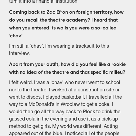
turn it into a financial institution
Coming back to Zac Efron on foreign territory, how
do you recall the theatre academy? I heard that
when you entered its walls you were a so-called
‘chav’.
I’m still a ‘chav’. I’m wearing a tracksuit to this
interview.
Apart from your outfit, how did you feel like a rookie
with no idea of the theatre and that specific milieu?
I felt weird. I was a ‘chav’ who never went to school
nor to the theatre. I worked at a construction site or
went to discos. I played basketball. I travelled all the
way to a McDonald’s in Wroclaw to get a coke. I
would then go all the way back to Plock to drink the
gassed cola in the evening and use it as a pick-up
method to get girls. My world was different. Acting
appeared out of the blue. I noticed all of the people