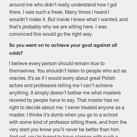
around me who didn’t really understand how I got
there. I was such a freak. Many times I heard I
wouldn’t make it. But inside I knew what I wanted, and
that’s probably why we are sitting here. I was
convinced this would go the right way.
So you went on to achieve your goal against all
odds?
I believe every person should remain true to
themselves. You shouldn’t listen to people who act as
oracles. It’s as if I would worry about great Polish
actors and professors telling me I can’t achieve
anything. It simply doesn’t bother me what masters
revered by people have to say. That master has no
right to decide about me. I never treated anyone as a
master. I thinks it’s dumb when you go to a school
with some kind of professor sitting there, and from the
very start you know you’ll never be better than him.