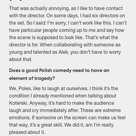
That was actually annoying, as I like to have contact
with the director. On some days, I had six directors on
the set. So I said: I’m sorry, I can’t work like this. I can’t
have particular people coming up to me and say how
the scene is supposed to look like. That’s what the
director is for. When collaborating with someone as
young and talented as Alek, you don’t have to worry
about that.
Does a good Polish comedy need to have an
element of tragedy?
We, Poles, like to laugh at ourselves. I think it’s the
condition I already mentioned when talking about
Koterski. Anyway, it’s hard to make the audience
laugh and cry immediately after. These are extreme
emotions. If someone on the screen can make us feel
that way, it’s a great skill. We did it, am I’m really
pleased about it.