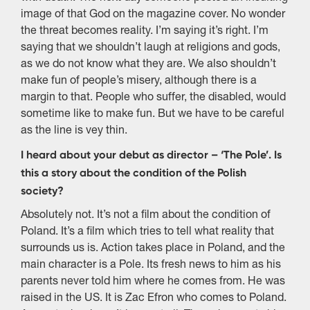
image of that God on the magazine cover. No wonder
the threat becomes reality. I’m saying it’s right. I’m
saying that we shouldn’t laugh at religions and gods,
as we do not know what they are. We also shouldn’t
make fun of people’s misery, although there is a
margin to that. People who suffer, the disabled, would
sometime like to make fun. But we have to be careful
as the line is vey thin.
I heard about your debut as director – ‘The Pole’. Is
this a story about the condition of the Polish
society?
Absolutely not. It’s not a film about the condition of
Poland. It’s a film which tries to tell what reality that
surrounds us is. Action takes place in Poland, and the
main character is a Pole. Its fresh news to him as his
parents never told him where he comes from. He was
raised in the US. It is Zac Efron who comes to Poland.