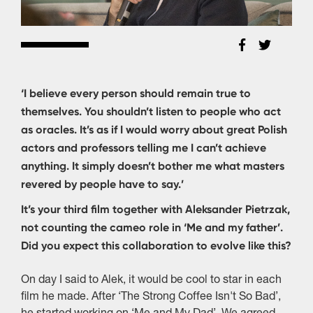
‘I believe every person should remain true to
themselves. You shouldn’t listen to people who act
as oracles. It’s as if I would worry about great Polish
actors and professors telling me I can’t achieve
anything. It simply doesn’t bother me what masters
revered by people have to say.’
It’s your third film together with Aleksander Pietrzak,
not counting the cameo role in ‘Me and my father’.
Did you expect this collaboration to evolve like this?
On day I said to Alek, it would be cool to star in each
film he made. After ‘The Strong Coffee Isn't So Bad’,