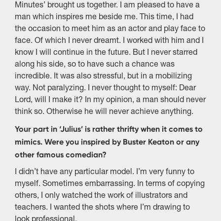
Minutes’ brought us together. I am pleased to have a
man which inspires me beside me. This time, I had
the occasion to meet him as an actor and play face to
face. Of which I never dreamt. I worked with him and I
know I will continue in the future. But I never starred
along his side, so to have such a chance was
incredible. It was also stressful, but in a mobilizing
way. Not paralyzing. I never thought to myself: Dear
Lord, will I make it? In my opinion, a man should never
think so. Otherwise he will never achieve anything.
Your part in ‘Julius’ is rather thrifty when it comes to
mimics. Were you inspired by Buster Keaton or any
other famous comedian?
I didn’t have any particular model. I’m very funny to
myself. Sometimes embarrassing. In terms of copying
others, I only watched the work of illustrators and
teachers. I wanted the shots where I’m drawing to
look professional.