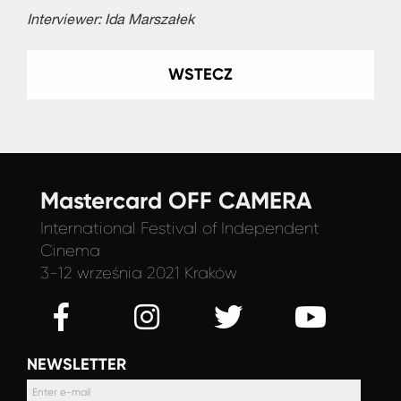
Interviewer: Ida Marszałek
WSTECZ
Mastercard OFF CAMERA
International Festival
of Independent
Cinema
3-12 września 2021 Kraków
NEWSLETTER