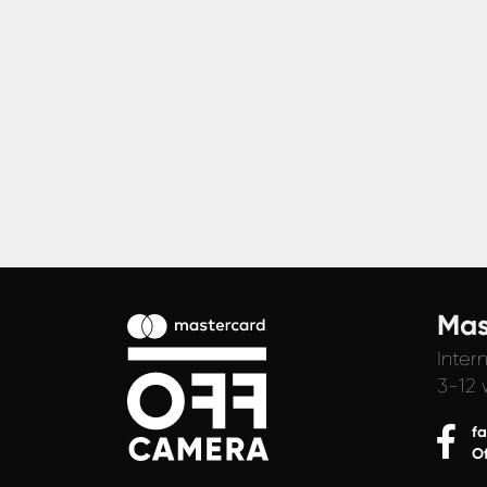
Mas
Inter
3-12 
f
O