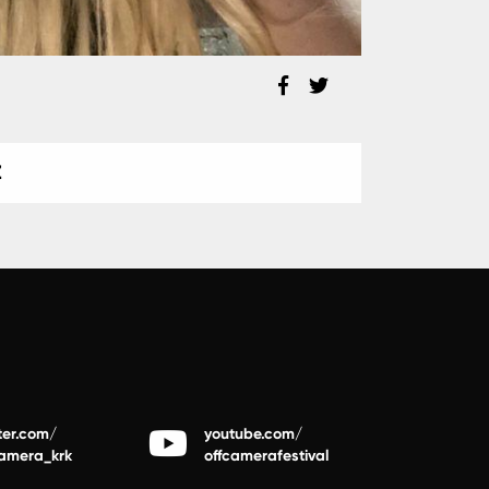
Z
ter.com/
youtube.com/
camera_krk
offcamerafestival