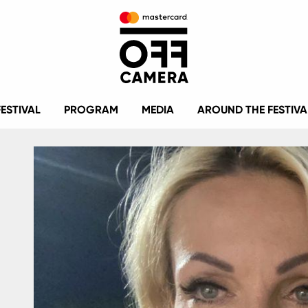
FESTIVAL
PROGRAM
MEDIA
AROUND THE FESTIVA
Image