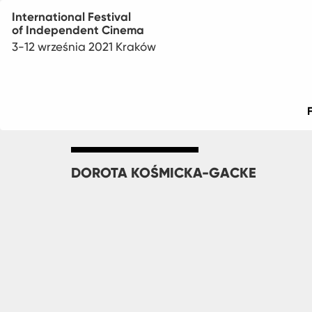
International Festival
of Independent Cinema
3-12 września 2021 Kraków
Main
menu
DOROTA KOŚMICKA-GACKE