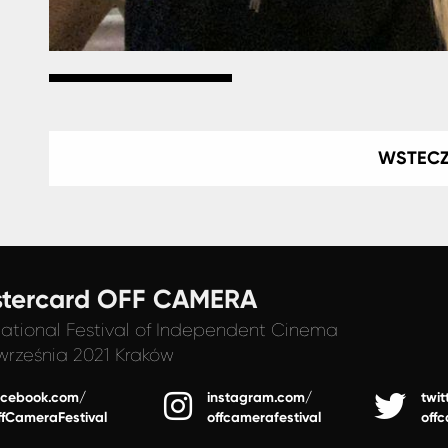
WSTEC
tercard OFF CAMERA
national Festival
of Independent Cinema
września 2021 Kraków
acebook.com/
instagram.com/
twit
ffCameraFestival
offcamerafestival
off